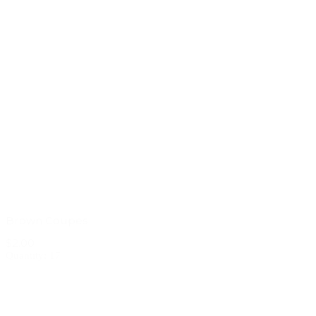
Brown Coupes
$2.00
Quantity: 17