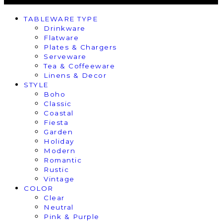
TABLEWARE TYPE
Drinkware
Flatware
Plates & Chargers
Serveware
Tea & Coffeeware
Linens & Decor
STYLE
Boho
Classic
Coastal
Fiesta
Garden
Holiday
Modern
Romantic
Rustic
Vintage
COLOR
Clear
Neutral
Pink & Purple