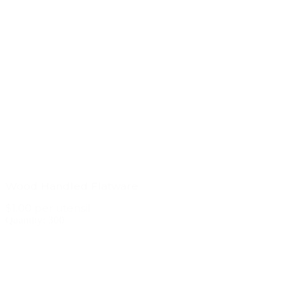
Wood Handled Flatware
$1.00 per utensil
Quantity: 300