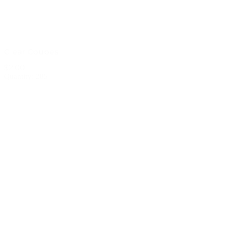
Clear Coupes
$2.00
Quantity: 285