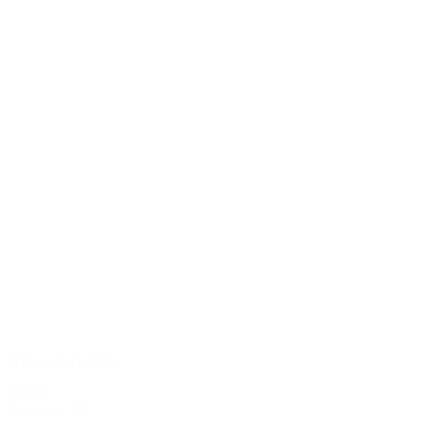
Brass Goblets
$2.25
Quantity: 18