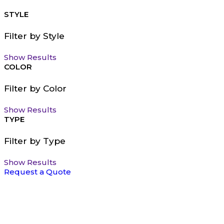
STYLE
Filter by Style
Show Results
COLOR
Filter by Color
Show Results
TYPE
Filter by Type
Show Results
Request a Quote