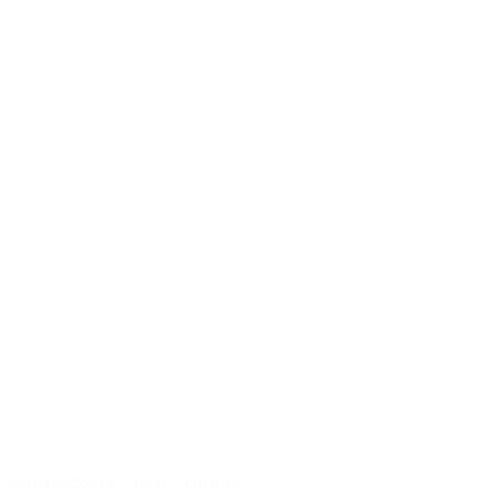
Gold-Accent Clear Goblets