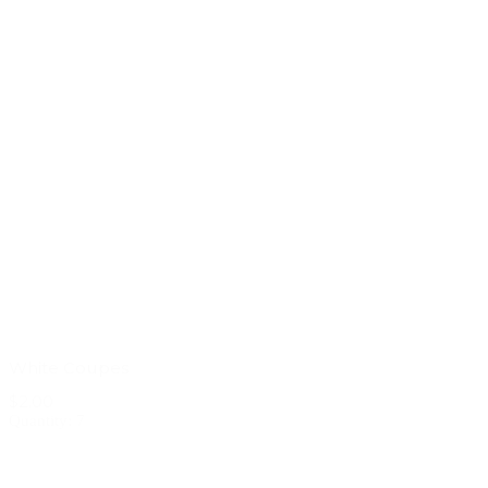
White Coupes
$2.00
Quantity: 7