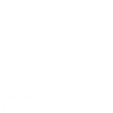
Tried-and-True Clear Goblets
$2.00
Quantity: 250