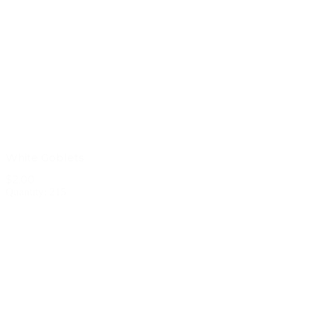
White Goblets
$2.00
Quantity: 215