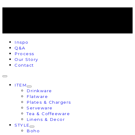
Inspo
Q&A
Process
Our Story
Contact
ITEM
Drinkware
Flatware
Plates & Chargers
Serveware
Tea & Coffeeware
Linens & Decor
STYLE
Boho