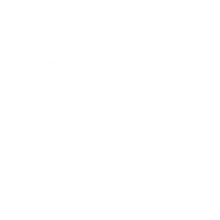
Pottery Goblets
$2.25
Quantity: 7