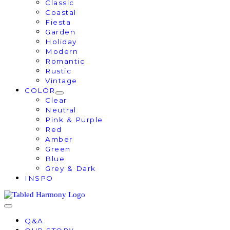
Classic
Coastal
Fiesta
Garden
Holiday
Modern
Romantic
Rustic
Vintage
COLOR
Clear
Neutral
Pink & Purple
Red
Amber
Green
Blue
Grey & Dark
INSPO
Q&A