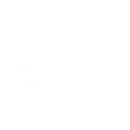
Modern Matte Silver Flatware
$1.00 per utensil
Quantity: 300