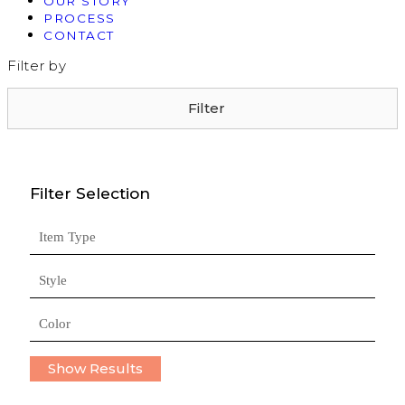
OUR STORY
PROCESS
CONTACT
Filter by
Filter
Filter Selection
Item Type
Style
Color
Show Results