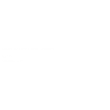
Silver-Accent Clear Goblets
$2.00
Quantity: 209