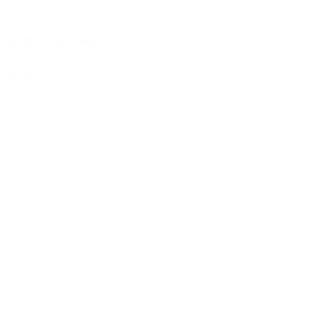
White Glass Vases
$2.00
Quantity: 33