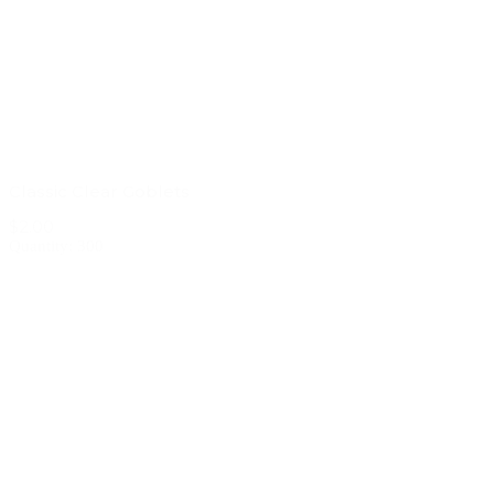
Classic Clear Goblets
$2.00
Quantity: 300