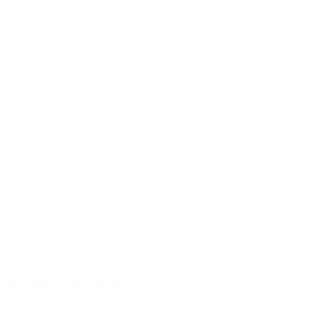
Delicate Clear Goblets
$2.00