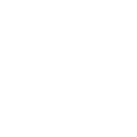
$2.00
Quantity: 291