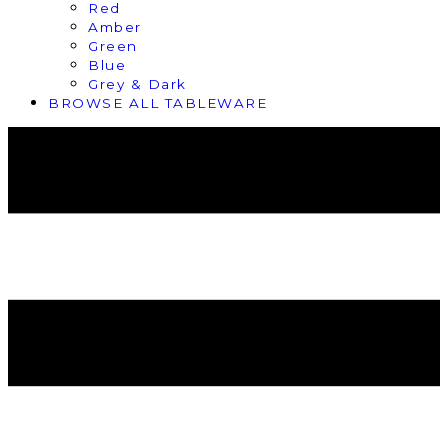
Red
Amber
Green
Blue
Grey & Dark
BROWSE ALL TABLEWARE