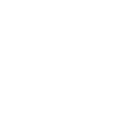
Brown Goblets
$2.00
Quantity: 169