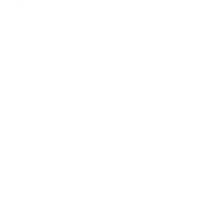
Quantity: 268