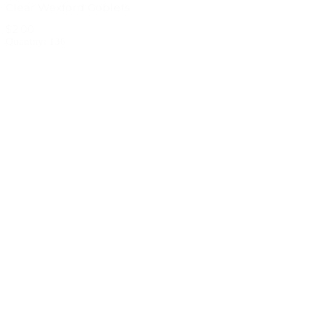
Clear Wexford Goblets
$2.00
Quantity: 136