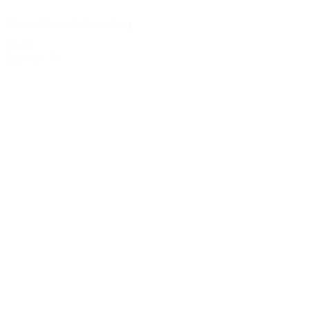
Clear Glass Coffee Mug
$2.00
Quantity: 74